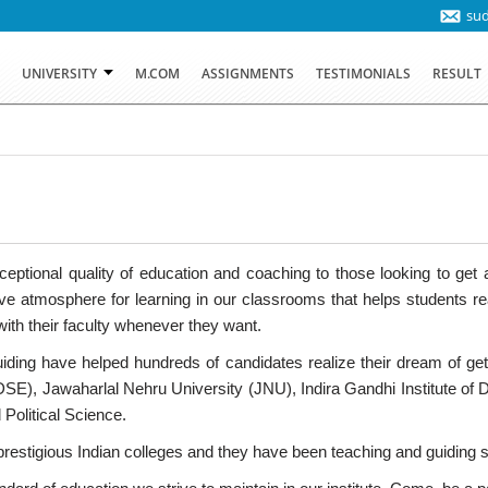
su
T
UNIVERSITY
M.COM
ASSIGNMENTS
TESTIMONIALS
RESULT
ptional quality of education and coaching to those looking to get ad
 atmosphere for learning in our classrooms that helps students reac
ith their faculty whenever they want.
iding have helped hundreds of candidates realize their dream of g
(DSE), Jawaharlal Nehru University (JNU), Indira Gandhi Institute of
 Political Science.
stigious Indian colleges and they have been teaching and guiding stu