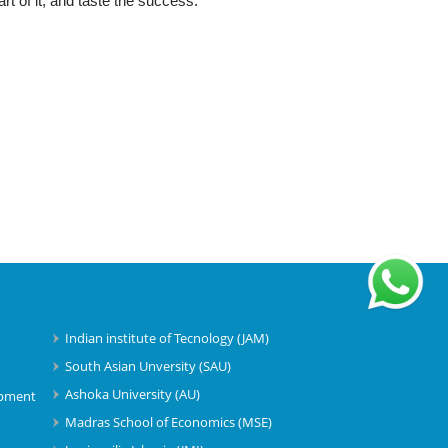
rt of it, and taste the success.
Indian institute of Tecnology (JAM)
South Asian Unversity (SAU)
)
Ashoka University (AU)
opment
Madras School of Economics (MSE)