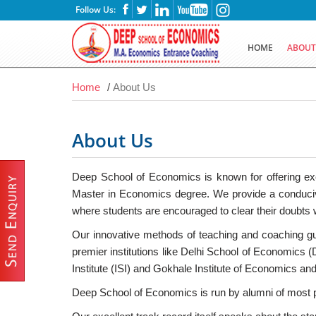
Follow Us:
HOME
ABOU
Home
/
About Us
About Us
Deep School of Economics is known for offering exce
Master in Economics degree. We provide a conducive
where students are encouraged to clear their doubts w
Our innovative methods of teaching and coaching gu
premier institutions like Delhi School of Economics 
Institute (ISI) and Gokhale Institute of Economics and
Deep School of Economics is run by alumni of most pre