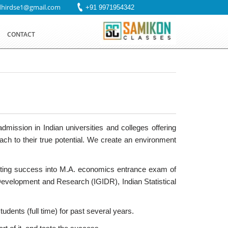
dhirdse1@gmail.com
+91 9971954342
CONTACT
mission in Indian universities and colleges offering
h to their true potential. We create an environment
etting success into M.A. economics entrance exam of
 Development and Research (IGIDR), Indian Statistical
dents (full time) for past several years.