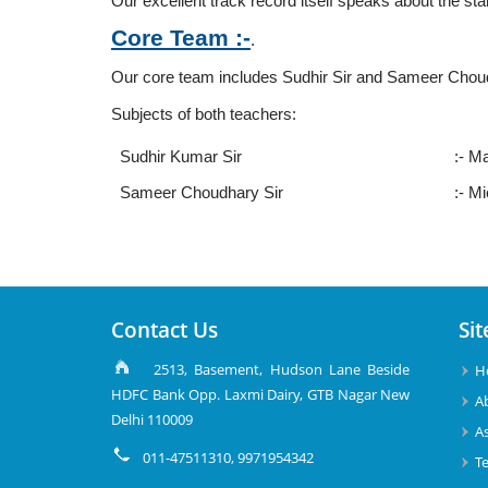
Our excellent track record itself speaks about the stan
Core Team :-
.
Our core team includes Sudhir Sir and Sameer Choudh
Subjects of both teachers:
Sudhir Kumar Sir
:- M
Sameer Choudhary Sir
:- M
Contact Us
Sit
2513, Basement, Hudson Lane Beside
H
HDFC Bank Opp. Laxmi Dairy, GTB Nagar New
A
Delhi 110009
A
011-47511310, 9971954342
T