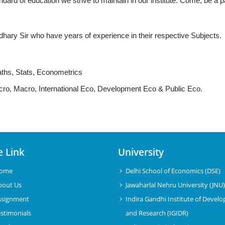
dard of education we strive to maintain in our institute. Come, be a pa
ary Sir who have years of experience in their respective Subjects.
aths, Stats, Econometrics
icro, Macro, International Eco, Development Eco & Public Eco.
e Link
University
ome
Delhi School of Economics (DSE)
bout Us
Jawaharlal Nehru University (JNU
ssignment
Indira Gandhi Institute of Devel
estimonials
and Research (IGIDR)