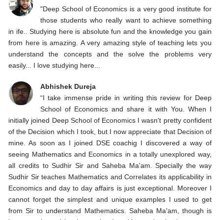
"Deep School of Economics is a very good institute for
those students who really want to achieve something
in ife.. Studying here is absolute fun and the knowledge you gain
from here is amazing. A very amazing style of teaching lets you
understand the concepts and the solve the problems very
easily... I love studying here...
Abhishek Dureja
“I take immense pride in writing this review for Deep
School of Economics and share it with You. When I
initially joined Deep School of Economics I wasn't pretty confident
of the Decision which I took, but I now appreciate that Decision of
mine. As soon as I joined DSE coachig I discovered a way of
seeing Mathematics and Economics in a totally unexplored way,
all credits to Sudhir Sir and Saheba Ma'am. Specially the way
Sudhir Sir teaches Mathematics and Correlates its applicability in
Economics and day to day affairs is just exceptional. Moreover I
cannot forget the simplest and unique examples I used to get
from Sir to understand Mathematics. Saheba Ma'am, though is