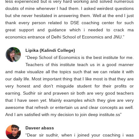
less experienced but is very hard working and solved numerous
doubts of mine whenever I had them. I asked weirdest questions
but she never hesitated in answering them. Well at the end I just
thank every person related to DSE coaching center for such
great support and guidance which i needed to crack ma
economics entrance of Delhi School of Economics and JNU.”
Lipika (Kalindi College)
“Deep School of Economics is the best institute for me.
Teachers of this institute teach us in a good manner
and make visualize all the topics such that we can relate it with
our daily life. Most important thing that I like most is that they are
very honest and don't misguide student for their profits or
earning. Sudhir sir and praveen sir both are very good teachers
that I have seen yet. Mainly examples which they give are very
awesome that refresh or entertain us and clear concepts as well.
And I am satisfied with my decision to join deep institute.ss”
Daveer abass
“Dear sir sudhir, when i joined your coaching i was