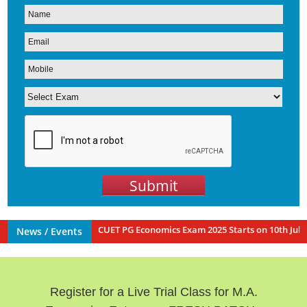
Submit
sh Batch for IIT JAM | CUET PG Economics Exam 2025 Starts on 10th July 
News / Events
Register for a Live Trial Class for M.A.