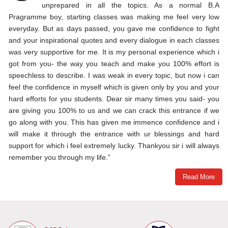
unprepared in all the topics. As a normal B.A
Pragramme boy, starting classes was making me feel very low
everyday. But as days passed, you gave me confidence to fight
and your inspirational quotes and every dialogue in each classes
was very supportive for me. It is my personal experience which i
got from you- the way you teach and make you 100% effort is
speechless to describe. I was weak in every topic, but now i can
feel the confidence in myself which is given only by you and your
hard efforts for you students. Dear sir many times you said- you
are giving you 100% to us and we can crack this entrance if we
go along with you. This has given me immence confidence and i
will make it through the entrance with ur blessings and hard
support for which i feel extremely lucky. Thankyou sir i will always
remember you through my life.”
Read More