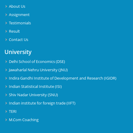
About Us
Assignment
Testimonials
Result
Contact Us
University
Delhi School of Economics (DSE)
Jawaharlal Nehru University (JNU)
Indira Gandhi Institute of Development and Research (IGIDR)
Indian Statistical Institute (ISI)
Shiv Nadar University (SNU)
Indian institute for foreign trade (IIFT)
TERI
M.Com Coaching