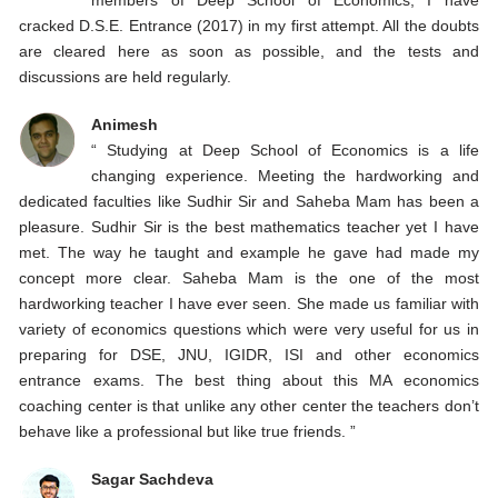
cracked D.S.E. Entrance (2017) in my first attempt. All the doubts
are cleared here as soon as possible, and the tests and
discussions are held regularly.
Animesh
“ Studying at Deep School of Economics is a life
changing experience. Meeting the hardworking and
dedicated faculties like Sudhir Sir and Saheba Mam has been a
pleasure. Sudhir Sir is the best mathematics teacher yet I have
met. The way he taught and example he gave had made my
concept more clear. Saheba Mam is the one of the most
hardworking teacher I have ever seen. She made us familiar with
variety of economics questions which were very useful for us in
preparing for DSE, JNU, IGIDR, ISI and other economics
entrance exams. The best thing about this MA economics
coaching center is that unlike any other center the teachers don’t
behave like a professional but like true friends. ”
Sagar Sachdeva