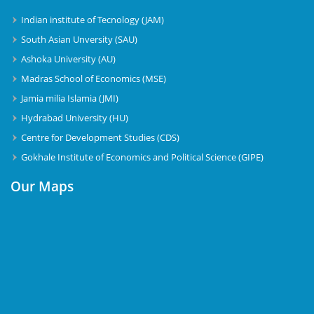
Indian institute of Tecnology (JAM)
South Asian Unversity (SAU)
Ashoka University (AU)
Madras School of Economics (MSE)
Jamia milia Islamia (JMI)
Hydrabad University (HU)
Centre for Development Studies (CDS)
Gokhale Institute of Economics and Political Science (GIPE)
Our Maps