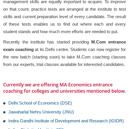
management skills are equally important to acquire. To improve
on that count, practice tests are arranged at the institute to test
skills and current preparation level of every candidate. The result
of these tests enables us to find out where each and every
student stands and how much more efforts are needed to put.
Recently the institute has started providing
M.Com entrance
exam coaching
at its Delhi centre. Students can now register for
the new batch (starting soon) to take M.Com coaching classes
from our experts, trial classes available for interested candidates.
Currently we are offering MA Economics entrance
coaching for colleges and universities mentioned below.
Delhi School of Economics (DSE)
Jawaharlal Nehru University (JNU)
Indira Gandhi Institute of Development and Research (IGIDR)