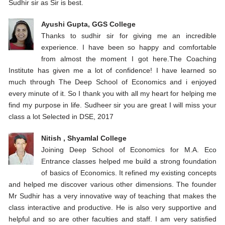
Sudhir sir as Sir is best.
Ayushi Gupta, GGS College
Thanks to sudhir sir for giving me an incredible
experience. I have been so happy and comfortable
from almost the moment I got here.The Coaching
Institute has given me a lot of confidence! I have learned so
much through The Deep School of Economics and i enjoyed
every minute of it. So I thank you with all my heart for helping me
find my purpose in life. Sudheer sir you are great I will miss your
class a lot Selected in DSE, 2017
Nitish , Shyamlal College
Joining Deep School of Economics for M.A. Eco
Entrance classes helped me build a strong foundation
of basics of Economics. It refined my existing concepts
and helped me discover various other dimensions. The founder
Mr Sudhir has a very innovative way of teaching that makes the
class interactive and productive. He is also very supportive and
helpful and so are other faculties and staff. I am very satisfied