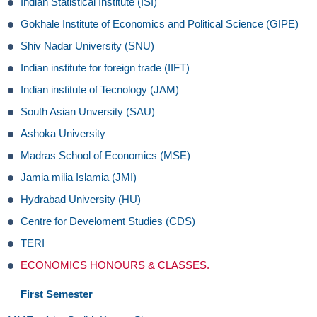
Indian Statistical Institute (ISI)
Gokhale Institute of Economics and Political Science (GIPE)
Shiv Nadar University (SNU)
Indian institute for foreign trade (IIFT)
Indian institute of Tecnology (JAM)
South Asian Unversity (SAU)
Ashoka University
Madras School of Economics (MSE)
Jamia milia Islamia (JMI)
Hydrabad University (HU)
Centre for Develoment Studies (CDS)
TERI
ECONOMICS HONOURS & CLASSES.
First Semester