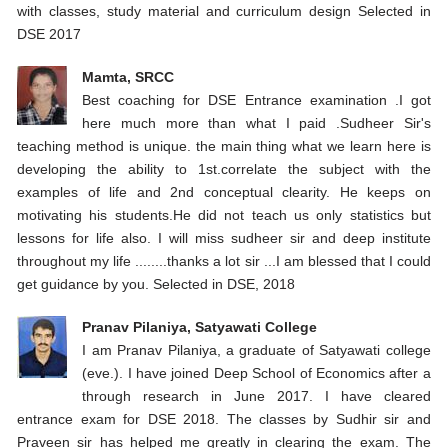
with classes, study material and curriculum design Selected in
DSE 2017
Mamta, SRCC
Best coaching for DSE Entrance examination .I got
here much more than what I paid .Sudheer Sir's
teaching method is unique. the main thing what we learn here is
developing the ability to 1st.correlate the subject with the
examples of life and 2nd conceptual clearity. He keeps on
motivating his students.He did not teach us only statistics but
lessons for life also. I will miss sudheer sir and deep institute
throughout my life ........thanks a lot sir ...I am blessed that I could
get guidance by you. Selected in DSE, 2018
Pranav Pilaniya, Satyawati College
I am Pranav Pilaniya, a graduate of Satyawati college
(eve.). I have joined Deep School of Economics after a
through research in June 2017. I have cleared
entrance exam for DSE 2018. The classes by Sudhir sir and
Praveen sir has helped me greatly in clearing the exam. The