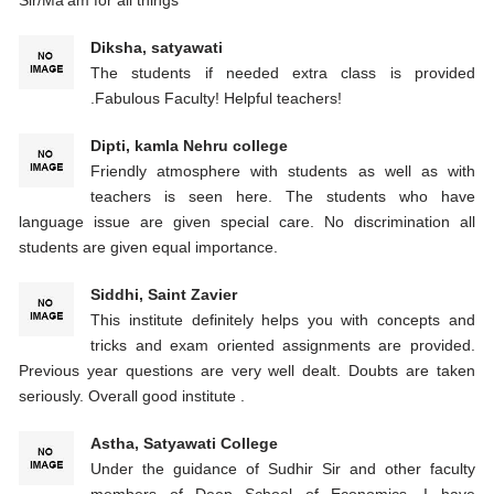
Diksha, satyawati
The students if needed extra class is provided
.Fabulous Faculty! Helpful teachers!
Dipti, kamla Nehru college
Friendly atmosphere with students as well as with
teachers is seen here. The students who have
language issue are given special care. No discrimination all
students are given equal importance.
Siddhi, Saint Zavier
This institute definitely helps you with concepts and
tricks and exam oriented assignments are provided.
Previous year questions are very well dealt. Doubts are taken
seriously. Overall good institute .
Astha, Satyawati College
Under the guidance of Sudhir Sir and other faculty
members of Deep School of Economics, I have