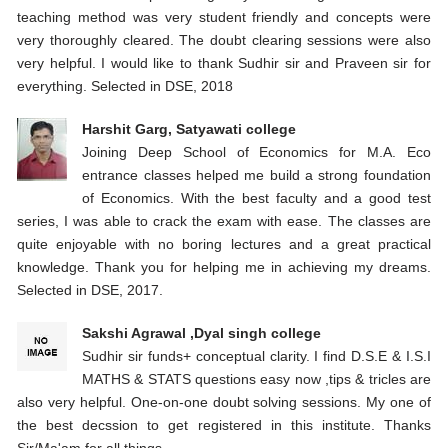
teaching method was very student friendly and concepts were
very thoroughly cleared. The doubt clearing sessions were also
very helpful. I would like to thank Sudhir sir and Praveen sir for
everything. Selected in DSE, 2018
Harshit Garg, Satyawati college
Joining Deep School of Economics for M.A. Eco
entrance classes helped me build a strong foundation
of Economics. With the best faculty and a good test
series, I was able to crack the exam with ease. The classes are
quite enjoyable with no boring lectures and a great practical
knowledge. Thank you for helping me in achieving my dreams.
Selected in DSE, 2017.
Sakshi Agrawal ,Dyal singh college
Sudhir sir funds+ conceptual clarity. I find D.S.E & I.S.I
MATHS & STATS questions easy now ,tips & tricles are
also very helpful. One-on-one doubt solving sessions. My one of
the best decssion to get registered in this institute. Thanks
Sir/Ma'am for all things