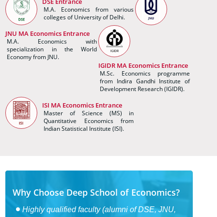
DSE Entrance
M.A. Economics from various
colleges of University of Delhi.
JNU MA Economics Entrance
M.A. Economics with
specialization in the World
Economy from JNU.
IGIDR MA Economics Entrance
M.Sc. Economics programme
from Indira Gandhi Institute of
Development Research (IGIDR).
ISI MA Economics Entrance
Master of Science (MS) in
Quantitative Economics from
Indian Statistical Institute (ISI).
Why Choose Deep School of Economics?
Highly qualified faculty (alumni of DSE, JNU,