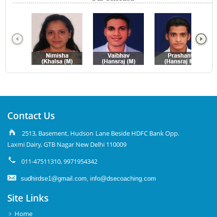
Contact Us
2513, Basement, Hudson Lane Beside HDFC Bank Opp.
Laxmi Dairy, GTB Nagar New Delhi 110009
011-47511310, 9971954342
sudhirdse1@gmail.com,
info@dsecoaching.com
Site Links
Home