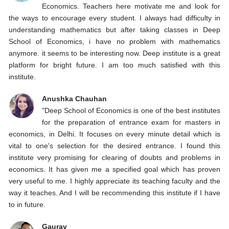
Economics. Teachers here motivate me and look for
the ways to encourage every student. I always had difficulty in
understanding mathematics but after taking classes in Deep
School of Economics, i have no problem with mathematics
anymore. it seems to be interesting now. Deep institute is a great
platform for bright future. I am too much satisfied with this
institute.
Anushka Chauhan
"Deep School of Economics is one of the best institutes
for the preparation of entrance exam for masters in
economics, in Delhi. It focuses on every minute detail which is
vital to one's selection for the desired entrance. I found this
institute very promising for clearing of doubts and problems in
economics. It has given me a specified goal which has proven
very useful to me. I highly appreciate its teaching faculty and the
way it teaches. And I will be recommending this institute if I have
to in future.
Gaurav