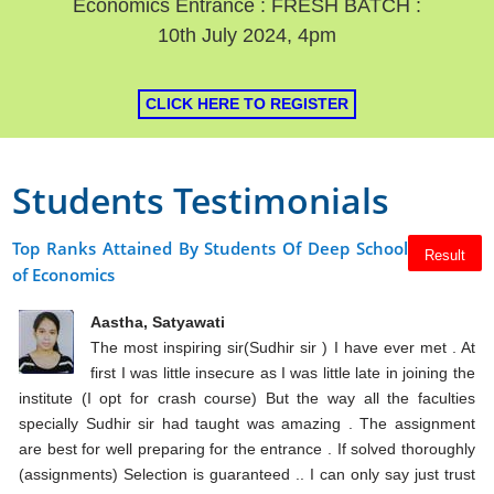
Economics Entrance : FRESH BATCH :
10th July 2024, 4pm
CLICK HERE TO REGISTER
Students Testimonials
Top Ranks Attained By Students Of Deep School
Result
of Economics
Aastha, Satyawati
The most inspiring sir(Sudhir sir ) I have ever met . At
first I was little insecure as I was little late in joining the
institute (I opt for crash course) But the way all the faculties
specially Sudhir sir had taught was amazing . The assignment
are best for well preparing for the entrance . If solved thoroughly
(assignments) Selection is guaranteed .. I can only say just trust