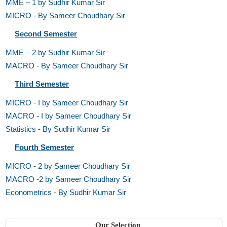
MME – 1 by Sudhir Kumar Sir
MICRO - By Sameer Choudhary Sir
Second Semester
MME – 2 by Sudhir Kumar Sir
MACRO - By Sameer Choudhary Sir
Third Semester
MICRO - I by Sameer Choudhary Sir
MACRO - I by Sameer Choudhary Sir
Statistics - By Sudhir Kumar Sir
Fourth Semester
MICRO - 2 by Sameer Choudhary Sir
MACRO -2 by Sameer Choudhary Sir
Econometrics - By Sudhir Kumar Sir
Our Selection