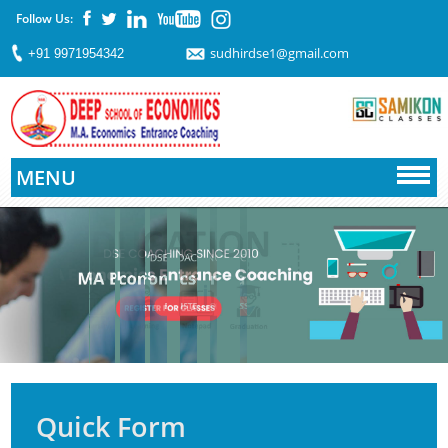
Follow Us:
sudhirdse1@gmail.com
+91 9971954342
MENU
Quick Form