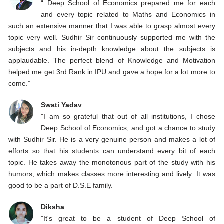
“ Deep School of Economics prepared me for each
and every topic related to Maths and Economics in
such an extensive manner that I was able to grasp almost every
topic very well. Sudhir Sir continuously supported me with the
subjects and his in-depth knowledge about the subjects is
applaudable. The perfect blend of Knowledge and Motivation
helped me get 3rd Rank in IPU and gave a hope for a lot more to
come.”
Swati Yadav
"I am so grateful that out of all institutions, I chose
Deep School of Economics, and got a chance to study
with Sudhir Sir. He is a very genuine person and makes a lot of
efforts so that his students can understand every bit of each
topic. He takes away the monotonous part of the study with his
humors, which makes classes more interesting and lively. It was
good to be a part of D.S.E family.
Diksha
"It's great to be a student of Deep School of