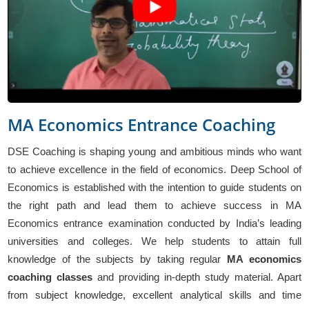
MA Economics Entrance Coaching
DSE Coaching is shaping young and ambitious minds who want
to achieve excellence in the field of economics. Deep School of
Economics is established with the intention to guide students on
the right path and lead them to achieve success in MA
Economics entrance examination conducted by India’s leading
universities and colleges. We help students to attain full
knowledge of the subjects by taking regular
MA economics
coaching classes
and providing in-depth study material. Apart
from subject knowledge, excellent analytical skills and time