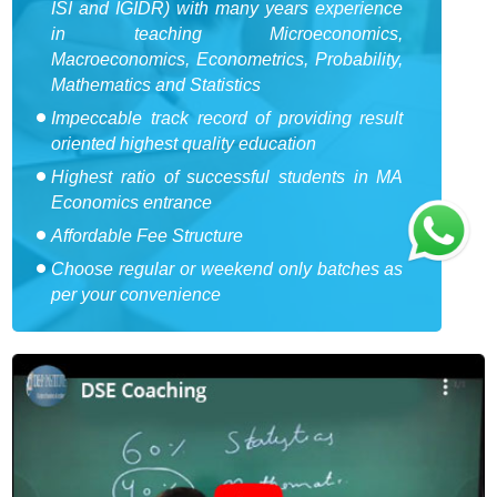
ISI and IGIDR) with many years experience
in teaching Microeconomics,
Macroeconomics, Econometrics, Probability,
Mathematics and Statistics
Impeccable track record of providing result
oriented highest quality education
Highest ratio of successful students in MA
Economics entrance
Affordable Fee Structure
Choose regular or weekend only batches as
per your convenience